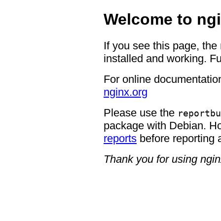
Welcome to ngi
If you see this page, the
installed and working. Fu
For online documentation
nginx.org
Please use the
reportbu
package with Debian. H
reports
before reporting 
Thank you for using ngin